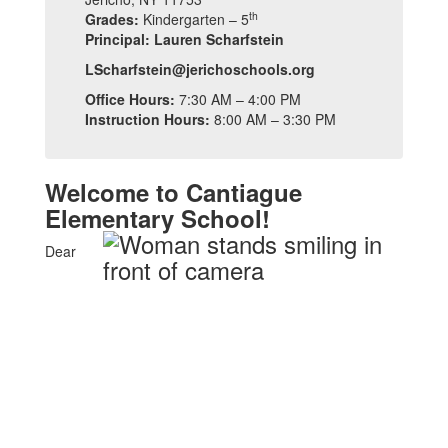
th
Grades:
Kindergarten – 5
Principal: Lauren Scharfstein
LScharfstein@jerichoschools.org
Office Hours:
7:30 AM – 4:00 PM
Instruction Hours:
8:00 AM – 3:30 PM
Welcome to Cantiague
Elementary School!
Dear