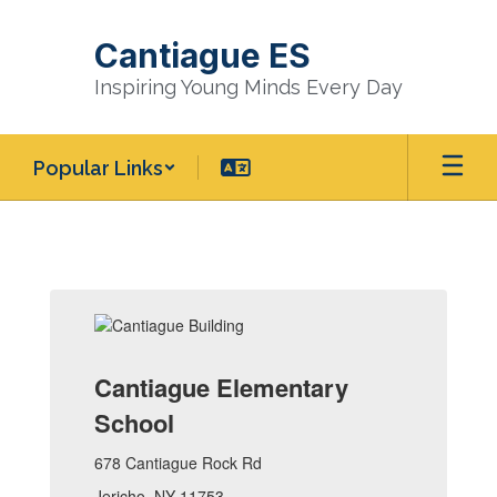
Skip
to
Cantiague ES
main
content
Inspiring Young Minds Every Day
Popular Links
Homepage
Cantiague Elementary
School
678 Cantiague Rock Rd
Jericho, NY 11753