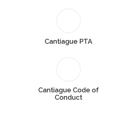
Cantiague PTA
Cantiague Code of
Conduct