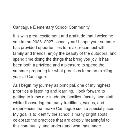
Cantiague Elementary School Community,
It is with great excitement and gratitude that I welcome
you to the 2026–2027 school year! I hope your summer
has provided opportunities to relax, reconnect with
family and friends, enjoy the beauty of the outdoors, and
spend time doing the things that bring you joy. It has
been both a privilege and a pleasure to spend the
summer preparing for what promises to be an exciting
year at Cantiague.
As I begin my journey as principal, one of my highest
priorities is listening and learning. I look forward to
getting to know our students, families, faculty, and staff
while discovering the many traditions, values, and
experiences that make Cantiague such a special place.
My goal is to identify the school's many bright spots,
celebrate the practices that are deeply meaningful to
this community, and understand what has made