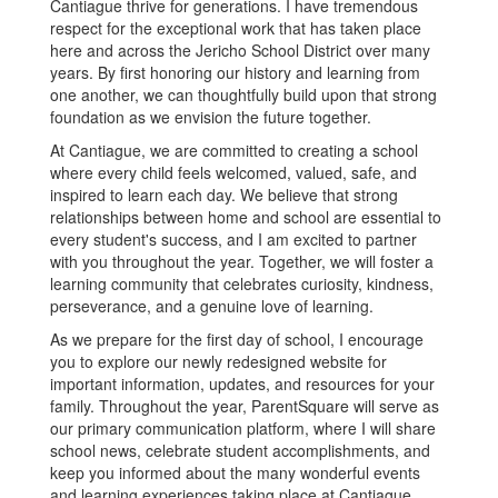
Cantiague thrive for generations. I have tremendous
respect for the exceptional work that has taken place
here and across the Jericho School District over many
years. By first honoring our history and learning from
one another, we can thoughtfully build upon that strong
foundation as we envision the future together.
At Cantiague, we are committed to creating a school
where every child feels welcomed, valued, safe, and
inspired to learn each day. We believe that strong
relationships between home and school are essential to
every student's success, and I am excited to partner
with you throughout the year. Together, we will foster a
learning community that celebrates curiosity, kindness,
perseverance, and a genuine love of learning.
As we prepare for the first day of school, I encourage
you to explore our newly redesigned website for
important information, updates, and resources for your
family. Throughout the year, ParentSquare will serve as
our primary communication platform, where I will share
school news, celebrate student accomplishments, and
keep you informed about the many wonderful events
and learning experiences taking place at Cantiague.