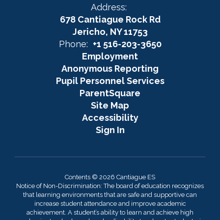
Address:
678 Cantiague Rock Rd
Jericho, NY 11753
Phone:
+1 516-203-3650
Employment
Anonymous Reporting
Pupil Personnel Services
ParentSquare
Site Map
Accessibility
Sign In
Contents © 2026 Cantiague ES
Notice of Non-Discrimination: The board of education recognizes
that learning environments that are safe and supportive can
increase student attendance and improve academic
achievement. A student’s ability to learn and achieve high