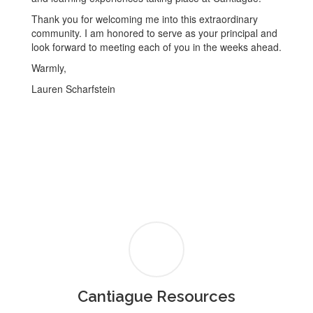
Thank you for welcoming me into this extraordinary
community. I am honored to serve as your principal and
look forward to meeting each of you in the weeks ahead.
Warmly,
Lauren Scharfstein
Cantiague Resources