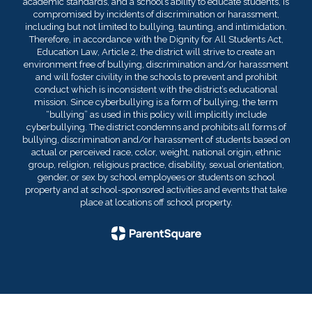
academic standards, and a school’s ability to educate students, is
compromised by incidents of discrimination or harassment,
including but not limited to bullying, taunting, and intimidation.
Therefore, in accordance with the Dignity for All Students Act,
Education Law, Article 2, the district will strive to create an
environment free of bullying, discrimination and/or harassment
and will foster civility in the schools to prevent and prohibit
conduct which is inconsistent with the district’s educational
mission. Since cyberbullying is a form of bullying, the term
“bullying” as used in this policy will implicitly include
cyberbullying. The district condemns and prohibits all forms of
bullying, discrimination and/or harassment of students based on
actual or perceived race, color, weight, national origin, ethnic
group, religion, religious practice, disability, sexual orientation,
gender, or sex by school employees or students on school
property and at school-sponsored activities and events that take
place at locations off school property.