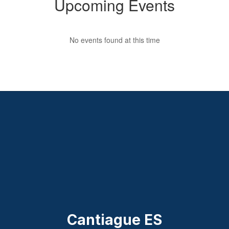
Upcoming Events
No events found at this time
Cantiague ES