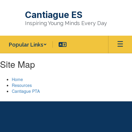
Skip
to
Cantiague ES
main
content
Inspiring Young Minds Every Day
Popular Links
Site Map
Home
Resources
Cantiague PTA