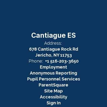
Cantiague ES
Address:
678 Cantiague Rock Rd
Jericho, NY 11753
Phone:
+1 516-203-3650
Employment
Anonymous Reporting
Pupil Personnel Services
ParentSquare
Site Map
Accessibility
Sign In