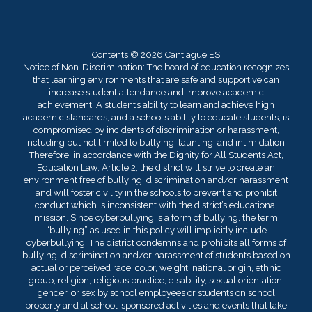
Contents © 2026 Cantiague ES
Notice of Non-Discrimination: The board of education recognizes
that learning environments that are safe and supportive can
increase student attendance and improve academic
achievement. A student’s ability to learn and achieve high
academic standards, and a school’s ability to educate students, is
compromised by incidents of discrimination or harassment,
including but not limited to bullying, taunting, and intimidation.
Therefore, in accordance with the Dignity for All Students Act,
Education Law, Article 2, the district will strive to create an
environment free of bullying, discrimination and/or harassment
and will foster civility in the schools to prevent and prohibit
conduct which is inconsistent with the district’s educational
mission. Since cyberbullying is a form of bullying, the term
“bullying” as used in this policy will implicitly include
cyberbullying. The district condemns and prohibits all forms of
bullying, discrimination and/or harassment of students based on
actual or perceived race, color, weight, national origin, ethnic
group, religion, religious practice, disability, sexual orientation,
gender, or sex by school employees or students on school
property and at school-sponsored activities and events that take